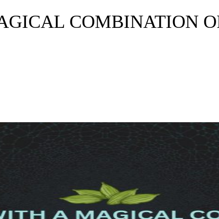
MAGICAL COMBINATION O