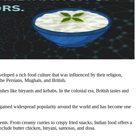
veloped a rich food culture that was influenced by their religion,
he Persians, Mughals, and British.
es like biryanis and kebabs. In the colonial era, British tastes and
so gained widespread popularity around the world and has become one
ents. From creamy curries to crispy fried snacks, Indian food offers a
nclude butter chicken, biryani, samosas, and dosa.