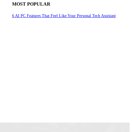
MOST POPULAR
6 AI PC Features That Feel Like Your Personal Tech Assistant