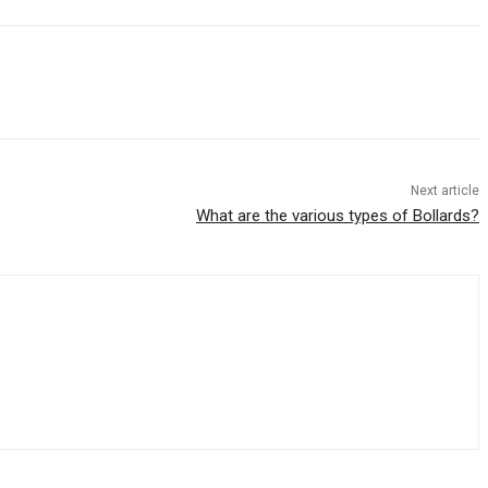
Next article
What are the various types of Bollards?