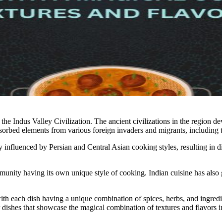
the Indus Valley Civilization. The ancient civilizations in the region de
sorbed elements from various foreign invaders and migrants, including t
influenced by Persian and Central Asian cooking styles, resulting in dish
ommunity having its own unique style of cooking. Indian cuisine has al
with each dish having a unique combination of spices, herbs, and ingredi
dishes that showcase the magical combination of textures and flavors i