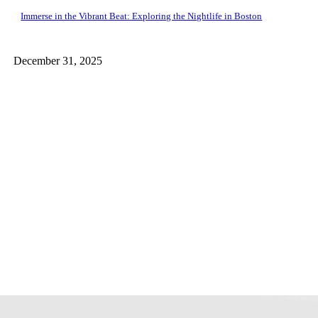
Immerse in the Vibrant Beat: Exploring the Nightlife in Boston
December 31, 2025