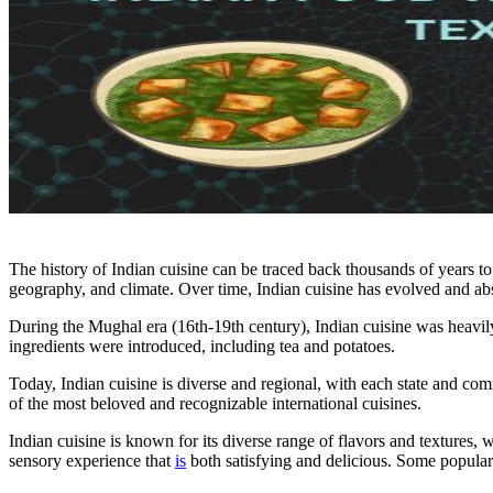
The history of Indian cuisine can be traced back thousands of years to 
geography, and climate. Over time, Indian cuisine has evolved and ab
During the Mughal era (16th-19th century), Indian cuisine was heavily 
ingredients were introduced, including tea and potatoes.
Today, Indian cuisine is diverse and regional, with each state and c
of the most beloved and recognizable international cuisines.
Indian cuisine is known for its diverse range of flavors and textures, 
sensory experience that
is
both satisfying and delicious. Some popular 