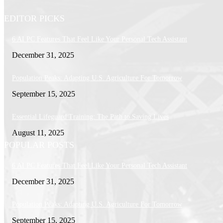
EDITOR PICKS
6 AI PC Features That Feel Like Your Personal Tech Assistant
December 31, 2025
Population Peaks: Adapting U.S. Agriculture For Tomorrow
September 15, 2025
Essential Lifeguard Training: The Path to Saving Lives
August 11, 2025
POPULAR POSTS
6 AI PC Features That Feel Like Your Personal Tech Assistant
December 31, 2025
Population Peaks: Adapting U.S. Agriculture For Tomorrow
September 15, 2025