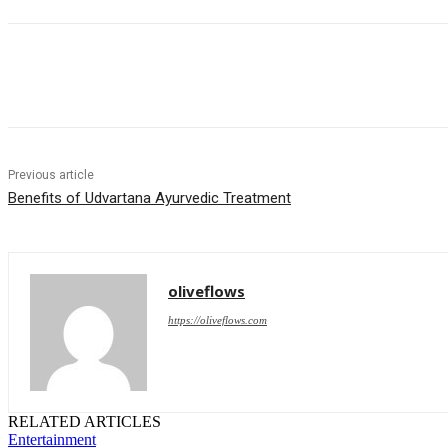
Share
Previous article
Benefits of Udvartana Ayurvedic Treatment
oliveflows
https://oliveflows.com
RELATED ARTICLES
Entertainment