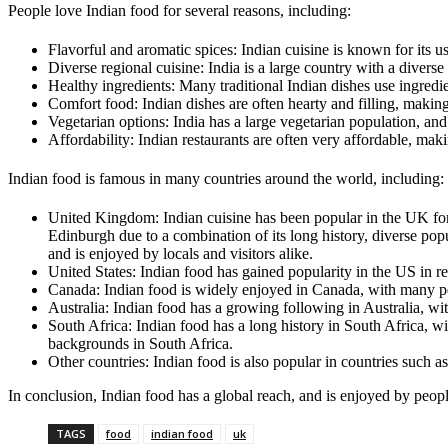
People love Indian food for several reasons, including:
Flavorful and aromatic spices: Indian cuisine is known for its 
Diverse regional cuisine: India is a large country with a diverse
Healthy ingredients: Many traditional Indian dishes use ingredien
Comfort food: Indian dishes are often hearty and filling, maki
Vegetarian options: India has a large vegetarian population, and
Affordability: Indian restaurants are often very affordable, mak
Indian food is famous in many countries around the world, including:
United Kingdom: Indian cuisine has been popular in the UK for
Edinburgh due to a combination of its long history, diverse popul
and is enjoyed by locals and visitors alike.
United States: Indian food has gained popularity in the US in r
Canada: Indian food is widely enjoyed in Canada, with many peo
Australia: Indian food has a growing following in Australia, wi
South Africa: Indian food has a long history in South Africa, wit
backgrounds in South Africa.
Other countries: Indian food is also popular in countries such a
In conclusion, Indian food has a global reach, and is enjoyed by people
TAGS
food
indian food
uk