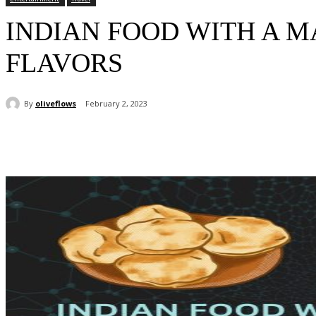
INDIAN FOOD WITH A 
FLAVORS
By
oliveflows
February 2, 2023
Share