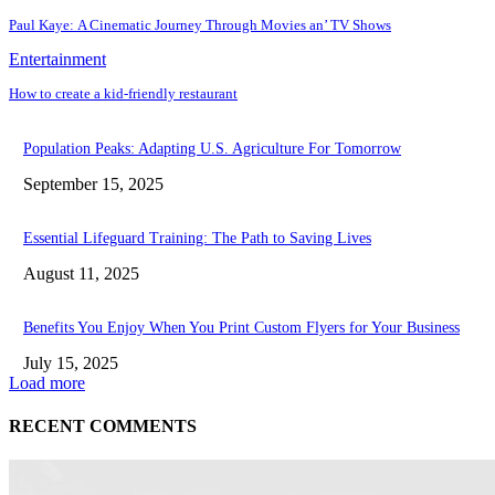
Paul Kayе: A Cinеmatic Journеy Through Moviеs an’ TV Shows
Entertainment
How to create a kid-friendly restaurant
Population Peaks: Adapting U.S. Agriculture For Tomorrow
September 15, 2025
Essential Lifeguard Training: The Path to Saving Lives
August 11, 2025
Benefits You Enjoy When You Print Custom Flyers for Your Business
July 15, 2025
Load more
RECENT COMMENTS