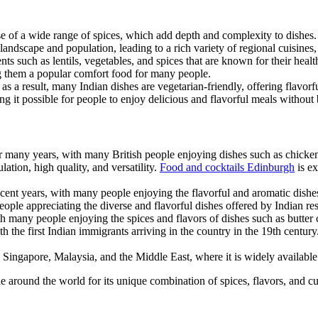
use of a wide range of spices, which add depth and complexity to dishes.
 landscape and population, leading to a rich variety of regional cuisine
ts such as lentils, vegetables, and spices that are known for their health
ng them a popular comfort food for many people.
 as a result, many Indian dishes are vegetarian-friendly, offering flavor
ing it possible for people to enjoy delicious and flavorful meals without
 many years, with many British people enjoying dishes such as chicken 
ation, high quality, and versatility.
Food and cocktails Edinburgh
is ex
ecent years, with many people enjoying the flavorful and aromatic dishes
ple appreciating the diverse and flavorful dishes offered by Indian res
th many people enjoying the spices and flavors of dishes such as butter 
h the first Indian immigrants arriving in the country in the 19th centur
s Singapore, Malaysia, and the Middle East, where it is widely available
 around the world for its unique combination of spices, flavors, and cul