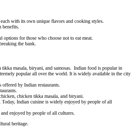
s, each with its own unique flavors and cooking styles.
 benefits.
ful options for those who choose not to eat meat.
 breaking the bank.
tikka masala, biryani, and samosas. Indian food is popular in
tremely popular all over the world. It is widely available in the city
 offered by Indian restaurants.
taurants.
chicken, chicken tikka masala, and biryani.
y. Today, Indian cuisine is widely enjoyed by people of all
 and enjoyed by people of all cultures.
tural heritage.