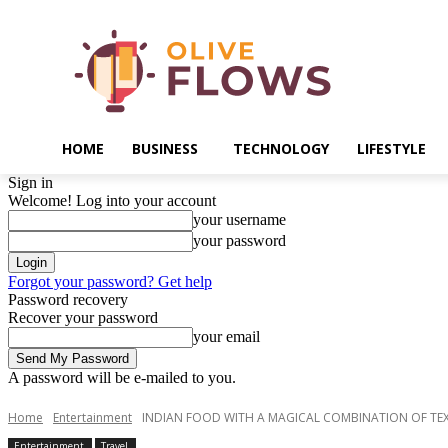
HOME
BUSINESS
TECHNOLOGY
LIFESTYLE
Sign in
Welcome! Log into your account
your username
your password
Forgot your password? Get help
Password recovery
Recover your password
your email
A password will be e-mailed to you.
Home
Entertainment
INDIAN FOOD WITH A MAGICAL COMBINATION OF TE
Entertainment
Travel