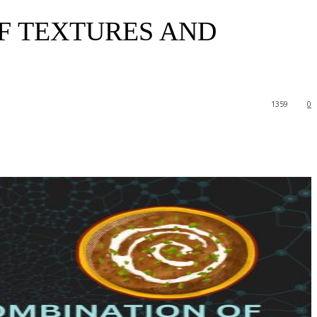
F TEXTURES AND
1359
0