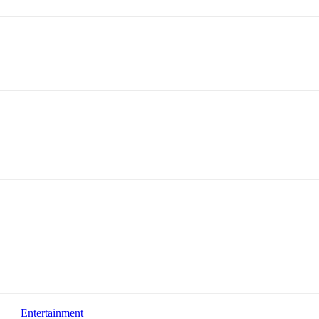
Entertainment