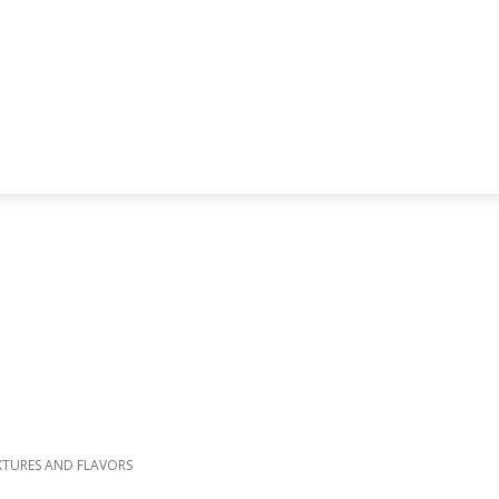
XTURES AND FLAVORS