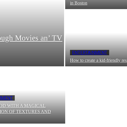
in Boston
ough Moviеs an’ TV
ENTERTAINMENT
How to create a kid-friendly res
NMENT
OD WITH A MAGICAL
ION OF TEXTURES AND