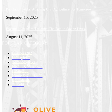
Population Peaks: Adapting U.S. Agriculture For Tomorrow
September 15, 2025
Essential Lifeguard Training: The Path to Saving Lives
August 11, 2025
POPULAR CATEGORY
Business
202
Lifestyle
67
Technology
58
Health & Fitness
49
Finance
33
Home & Garden
20
Education
6
Travel
6