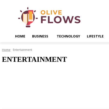
HOME
BUSINESS
TECHNOLOGY
LIFESTYLE
Home
Entertainment
ENTERTAINMENT