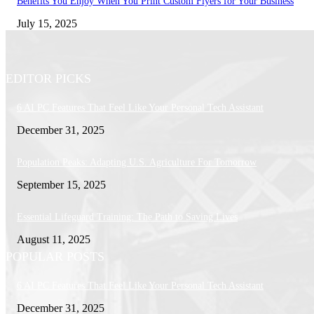
Benefits You Enjoy When You Print Custom Flyers for Your Business
July 15, 2025
EDITOR PICKS
6 AI PC Features That Feel Like Your Personal Tech Assistant
December 31, 2025
Population Peaks: Adapting U.S. Agriculture For Tomorrow
September 15, 2025
Essential Lifeguard Training: The Path to Saving Lives
August 11, 2025
POPULAR POSTS
6 AI PC Features That Feel Like Your Personal Tech Assistant
December 31, 2025