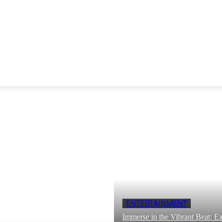
ENTERTAINMENT
Immerse in the Vibrant Beat: Ex