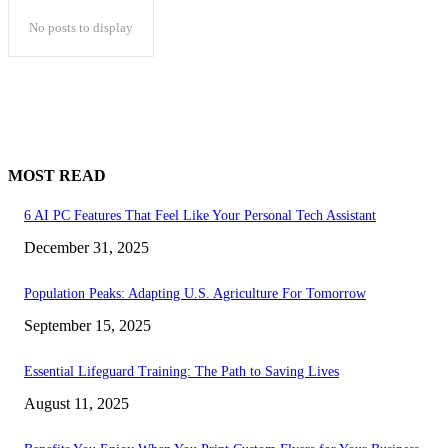
No posts to display
MOST READ
6 AI PC Features That Feel Like Your Personal Tech Assistant
December 31, 2025
Population Peaks: Adapting U.S. Agriculture For Tomorrow
September 15, 2025
Essential Lifeguard Training: The Path to Saving Lives
August 11, 2025