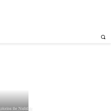
ploring the Nightlife