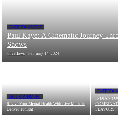
ENTERTAINMENT
Paul Kayе: A Cinеmatic Journеy Thr
Shows
oliveflows
-
February 14, 2024
ENTERTAI
ENTERTAINMENT
INDIAN FO
Revive Your Mental Health With Live Music in
COMBINAT
Denver Tonight
FLAVORS