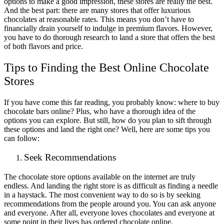
options to make a good impression, these stores are really the best.
And the best part: there are many stores that offer luxurious
chocolates at reasonable rates. This means you don’t have to
financially drain yourself to indulge in premium flavors. However,
you have to do thorough research to land a store that offers the best
of both flavors and price.
Tips to Finding the Best Online Chocolate
Stores
If you have come this far reading, you probably know: where to buy
chocolate bars online? Plus, who have a thorough idea of the
options you can explore. But still, how do you plan to sift through
these options and land the right one? Well, here are some tips you
can follow:
Seek Recommendations
The chocolate store options available on the internet are truly
endless. And landing the right store is as difficult as finding a needle
in a haystack. The most convenient way to do so is by seeking
recommendations from the people around you. You can ask anyone
and everyone. After all, everyone loves chocolates and everyone at
some point in their lives has ordered chocolate online.