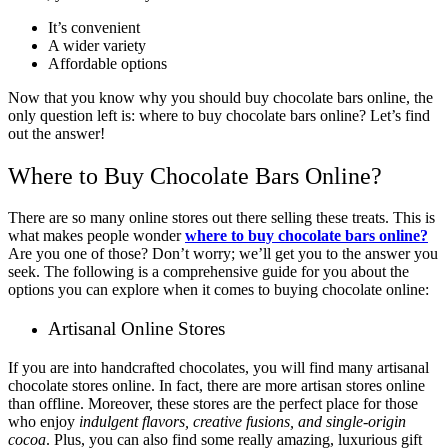
It’s convenient
A wider variety
Affordable options
Now that you know why you should buy chocolate bars online, the
only question left is: where to buy chocolate bars online? Let’s find
out the answer!
Where to Buy Chocolate Bars Online?
There are so many online stores out there selling these treats. This is
what makes people wonder
where to buy chocolate bars online?
Are you one of those? Don’t worry; we’ll get you to the answer you
seek. The following is a comprehensive guide for you about the
options you can explore when it comes to buying chocolate online:
Artisanal Online Stores
If you are into handcrafted chocolates, you will find many artisanal
chocolate stores online. In fact, there are more artisan stores online
than offline. Moreover, these stores are the perfect place for those
who enjoy
indulgent flavors, creative fusions, and single-origin
cocoa
. Plus, you can also find some really amazing, luxurious gift