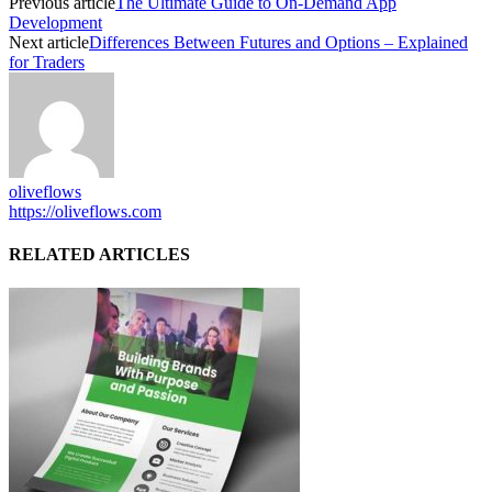
Previous article
The Ultimate Guide to On-Demand App
Development
Next article
Differences Between Futures and Options – Explained
for Traders
oliveflows
https://oliveflows.com
RELATED ARTICLES