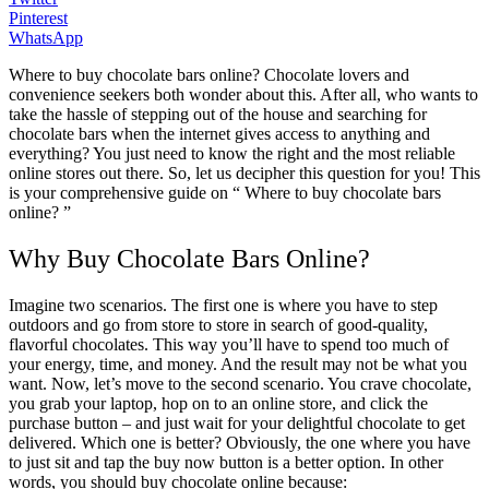
Pinterest
WhatsApp
Where to buy chocolate bars online? Chocolate lovers and
convenience seekers both wonder about this. After all, who wants to
take the hassle of stepping out of the house and searching for
chocolate bars when the internet gives access to anything and
everything? You just need to know the right and the most reliable
online stores out there. So, let us decipher this question for you! This
is your comprehensive guide on “ Where to buy chocolate bars
online? ”
Why Buy Chocolate Bars Online?
Imagine two scenarios. The first one is where you have to step
outdoors and go from store to store in search of good-quality,
flavorful chocolates. This way you’ll have to spend too much of
your energy, time, and money. And the result may not be what you
want. Now, let’s move to the second scenario. You crave chocolate,
you grab your laptop, hop on to an online store, and click the
purchase button – and just wait for your delightful chocolate to get
delivered. Which one is better? Obviously, the one where you have
to just sit and tap the buy now button is a better option. In other
words, you should buy chocolate online because: