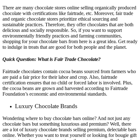
There are many chocolate stores online selling organically produced
chocolate with certifications like fairtrade, etc. Moreover, fair trade
and organic chocolate stores prioritize ethical sourcing and
sustainable practices. Therefore, they offer chocolates that are both
delicious and socially responsible. So, if you want to support
environmentally friendly practices and farming communities,
shopping for your chocolate bars from here is a great idea. Get ready
to indulge in treats that are good for both people and the planet.
Quick Question: What is Fair Trade Chocolate?
Fairtrade chocolates contain cocoa beans sourced from farmers who
are paid a fair price for their labor and crop. Also, fairtrade
certification ensures that no child or forced labor is involved. Plus,
the cocoa beans are grown and harvested according to Fairtrade
Foundation’s economic and environmental standards.
Luxury Chocolate Brands
Wondering where to buy chocolate bars online? And not just any
chocolate bars but something luxurious and premium? Well, there
are a lot of luxury chocolate brands selling premium, delectable bars
online. Whether you want to treat yourself or looking for bougie gift