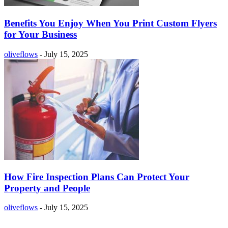
Benefits You Enjoy When You Print Custom Flyers
for Your Business
oliveflows
-
July 15, 2025
How Fire Inspection Plans Can Protect Your
Property and People
oliveflows
-
July 15, 2025