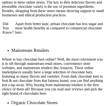
options in these online stores. The key to their delicious flavors and
irresistible chocolate variety is the use of premium ingredients.
Besides, shopping from these stores means showing support to small
businesses and ethical production practices.
Did
Apart from better taste, artisan chocolate has less sugar and
You
more health benefits as compared to commercial chocolate
Know?
bars.
Mainstream Retailers
Where to buy chocolate bars online? Well, the most convenient way
is to sift through mainstream retail stores, convenience store
websites, and mainstream retailers like Amazon. These online
marketplaces usually have a large selection of chocolate bars,
featuring so many flavors and varieties. From dark chocolate bars to
fruit & nut chocolate from that famous brand, you can find anything
just a tap away. Why buying from mainstream retailers is the best
choice of them all? Because you can read user reviews and pick the
right brand of chocolates here.
Organic Chocolate Stores