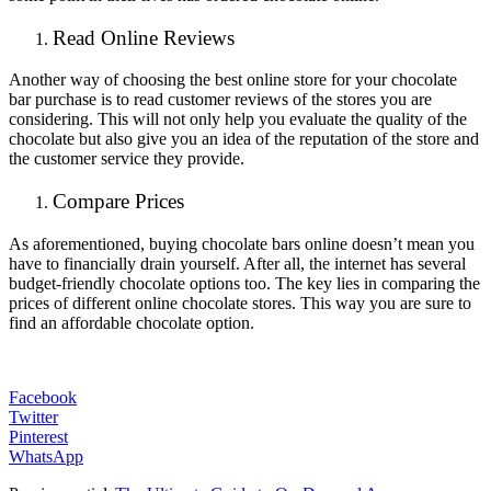
Read Online Reviews
Another way of choosing the best online store for your chocolate
bar purchase is to read customer reviews of the stores you are
considering. This will not only help you evaluate the quality of the
chocolate but also give you an idea of the reputation of the store and
the customer service they provide.
Compare Prices
As aforementioned, buying chocolate bars online doesn’t mean you
have to financially drain yourself. After all, the internet has several
budget-friendly chocolate options too. The key lies in comparing the
prices of different online chocolate stores. This way you are sure to
find an affordable chocolate option.
Facebook
Twitter
Pinterest
WhatsApp