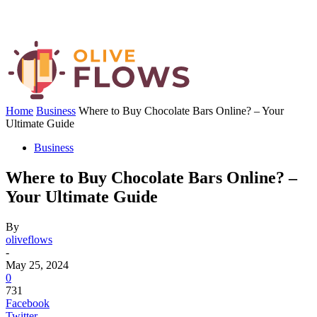
Home
Business
Where to Buy Chocolate Bars Online? – Your
Ultimate Guide
Business
Where to Buy Chocolate Bars Online? –
Your Ultimate Guide
By
oliveflows
-
May 25, 2024
0
731
Facebook
Twitter