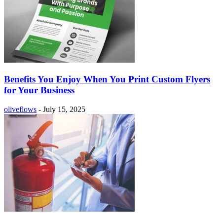
Benefits You Enjoy When You Print Custom Flyers
for Your Business
oliveflows
-
July 15, 2025