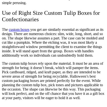
simple perusing.
Use of Right Size Custom Tulip Boxes for
Confectionaries
The
custom boxes
you get are similarly essential as significant as its
design. There are numerous choices: slim, wide, long, short, and so
on. The shape likewise assumes a part. The case can be molded and
cut like a pumpkin. Where the etching was, it was most likely a
straightforward window permitting the client to examine the things
inside. It will stand apart from the group. Boxes with handles
additionally work so individuals can undoubtedly hold them.
The custom tulip boxes rely upon the material. It must be an area of
strength for being; it doesn’t break, which will pamper the items.
Pick cardboard, ridged, and kraft paper, as they are intended to be
severe areas of strength for being recyclable. Halloween’s best
custom packaging boxes are printed perfectly for the event. While
planning the custom tulip box, pick tones and pictures applicable to
the occasion. The shape can likewise be this way. This packaging
will look perfect, and on the off chance that you have it as a gift box
at your party, visitors will be eager to hold it as well.