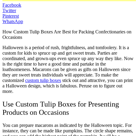
Facebook
Twitter
Pinterest
WhatsApp
How Custom Tulip Boxes Are Best for Packing Confectionaries on
Occasions
Halloween is a period of rush, frightfulness, and tomfoolery. It is a
custom for kids to spruce up and get sweet treats. Parties are
coordinated, and grown-ups even spruce up any way they like. Now
is the right time to have a good time and partake in the
loathsomeness. Macarons can be given as gifts on Halloween since
they are sweet treats individuals will appreciate. To make the
customized
custom tulip boxes
stick out and attractive, you can print
a Halloween design, which is fabulous. Peruse on to figure out
more.
Use Custom Tulip Boxes for Presenting
Products on Occasions
You can prepare macarons as indicated by the Halloween topic. For
instance, they can be made like pumpkins. The circle shape remains,