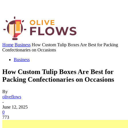
Home
Business
How Custom Tulip Boxes Are Best for Packing
Confectionaries on Occasions
Business
How Custom Tulip Boxes Are Best for
Packing Confectionaries on Occasions
By
oliveflows
-
June 12, 2025
0
773