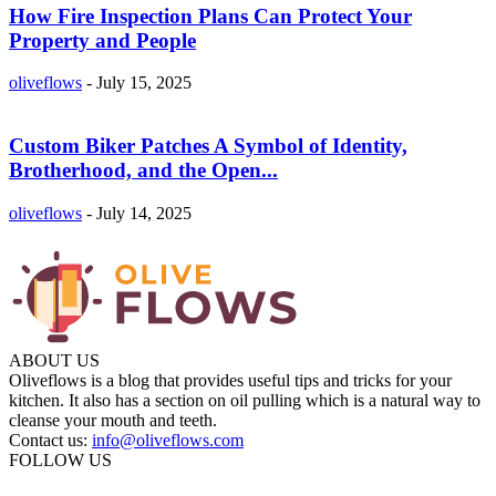
How Fire Inspection Plans Can Protect Your
Property and People
oliveflows
-
July 15, 2025
Custom Biker Patches A Symbol of Identity,
Brotherhood, and the Open...
oliveflows
-
July 14, 2025
ABOUT US
Oliveflows is a blog that provides useful tips and tricks for your
kitchen. It also has a section on oil pulling which is a natural way to
cleanse your mouth and teeth.
Contact us:
info@oliveflows.com
FOLLOW US