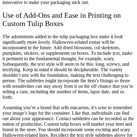
innovative to make your packaging stick out.
Use of Add-Ons and Ease in Printing on
Custom Tulip Boxes
The adornments added to the tulip packaging box make it look
significantly more lovely. Halloween-related extras will be
incorporated in the future. Add dried blossoms, cut skeletons,
pumpkins, stickers, or supplements on boxes. To include text, make
it pertinent to the fundamental thought, for example, scary.
Subsequently, the text style will seem to be this: long, screwy, and
terrifying. Keep in mind it should be decipherable. The variety
shouldn’t mix with the foundation, making the text challenging to
peruse. The subtleties might incorporate the item’s fixings so those
with sensitivities can stay away from it on the off chance that you’re
selling a case, including the number of items, lapse date, and so
forth.
Assuming you’re a brand that sells macarons, it’s wise to remember
your image’s logo for the container. Like that, individuals can find
out about your appearance. Contact subtleties can be recorded as the
nation of production. Custom tulip boxes will market your item and
brand in the store. You should incorporate some exciting and scary
Halloween-related lines. Recollect the text style subtleties above for