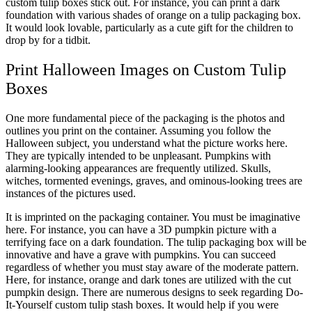
custom tulip boxes stick out. For instance, you can print a dark
foundation with various shades of orange on a tulip packaging box.
It would look lovable, particularly as a cute gift for the children to
drop by for a tidbit.
Print Halloween Images on Custom Tulip
Boxes
One more fundamental piece of the packaging is the photos and
outlines you print on the container. Assuming you follow the
Halloween subject, you understand what the picture works here.
They are typically intended to be unpleasant. Pumpkins with
alarming-looking appearances are frequently utilized. Skulls,
witches, tormented evenings, graves, and ominous-looking trees are
instances of the pictures used.
It is imprinted on the packaging container. You must be imaginative
here. For instance, you can have a 3D pumpkin picture with a
terrifying face on a dark foundation. The tulip packaging box will be
innovative and have a grave with pumpkins. You can succeed
regardless of whether you must stay aware of the moderate pattern.
Here, for instance, orange and dark tones are utilized with the cut
pumpkin design. There are numerous designs to seek regarding Do-
It-Yourself custom tulip stash boxes. It would help if you were