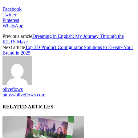
Facebook
Twitter
Pinterest
WhatsApp
Previous article
Dreaming in English: My Journey Through the
IELTS Maze
Next article
Top 3D Product Configurator Solutions to Elevate Your
Brand in 2025
oliveflows
https://oliveflows.com
RELATED ARTICLES