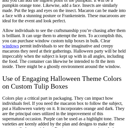
and you can add the highest point of the pumpkin. It will be a
pumpkin orange tone. Likewise, add a face. Insects are similarly
made. Put the legs and eyes on the insect. Macaron can be made into
a face with a stunning posture or Frankenstein. These macaroons are
ideal for the event and look perfect.
Allow individuals to see the craftsmanship you’re chasing after them
is brilliant. It can urge them to attempt the item. To accomplish this,
you can purchase window custom tulip boxes in bulk. Clear
windows
permit individuals to see the imaginative and creepy
macarons they need at their gatherings. Halloween party will be held
impeccably when the subject is kept up with in all angles, including
the food. The container can likewise be intended to fit the item
inside. There might be a ghostly environment around the window.
Use of Engaging Halloween Theme Colors
on Custom Tulip Boxes
Colors play a critical part in packaging. They can impact how
individuals feel. If you need the macaron box to follow the subject,
put a Halloween variety on it. It incorporates orange and dark. They
are the principal ones utilized in the improvement of this
supernatural occasion. Purple can be used as a highlight tone. These
varieties are keenly added by the plan and designs to make the