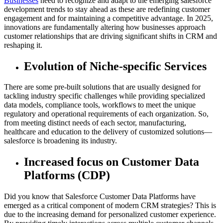
Businesses
need to recognize and adapt to the emerging salesforce
development trends to stay ahead as these are redefining customer
engagement and for maintaining a competitive advantage. In 2025,
innovations are fundamentally altering how businesses approach
customer relationships that are driving significant shifts in CRM and
reshaping it.
Evolution of Niche-specific Services
There are some pre-built solutions that are usually designed for
tackling industry specific challenges while providing specialized
data models, compliance tools, workflows to meet the unique
regulatory and operational requirements of each organization. So,
from meeting distinct needs of each sector, manufacturing,
healthcare and education to the delivery of customized solutions—
salesforce is broadening its industry.
Increased focus on Customer Data
Platforms (CDP)
Did you know that Salesforce Customer Data Platforms have
emerged as a critical component of modern CRM strategies? This is
due to the increasing demand for personalized customer experience.