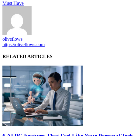
Must Have
oliveflows
https://oliveflows.com
RELATED ARTICLES
6 AI PC Features That Feel Like Your Personal Tech