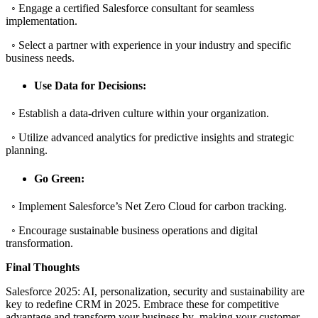
◦ Engage a certified Salesforce consultant for seamless
implementation.
◦ Select a partner with experience in your industry and specific
business needs.
Use Data for Decisions:
◦ Establish a data-driven culture within your organization.
◦ Utilize advanced analytics for predictive insights and strategic
planning.
Go Green:
◦ Implement Salesforce’s Net Zero Cloud for carbon tracking.
◦ Encourage sustainable business operations and digital
transformation.
Final Thoughts
Salesforce 2025: AI, personalization, security and sustainability are
key to redefine CRM in 2025. Embrace these for competitive
advantage and transform your business by making your customer