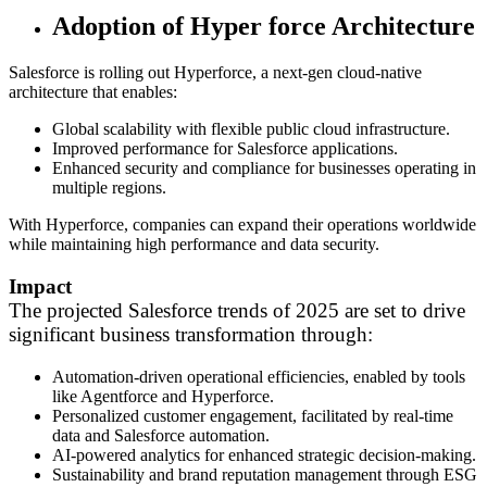
Adoption of Hyper force Architecture
Salesforce is rolling out Hyperforce, a next-gen cloud-native
architecture that enables:
Global scalability with flexible public cloud infrastructure.
Improved performance for Salesforce applications.
Enhanced security and compliance for businesses operating in
multiple regions.
With Hyperforce, companies can expand their operations worldwide
while maintaining high performance and data security.
Impact
The projected Salesforce trends of 2025 are set to drive
significant business transformation through:
Automation-driven operational efficiencies, enabled by tools
like Agentforce and Hyperforce.
Personalized customer engagement, facilitated by real-time
data and Salesforce automation.
AI-powered analytics for enhanced strategic decision-making.
Sustainability and brand reputation management through ESG