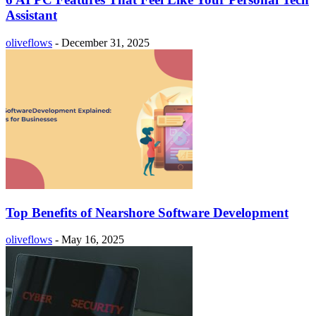
Assistant
oliveflows
-
December 31, 2025
Top Benefits of Nearshore Software Development
oliveflows
-
May 16, 2025