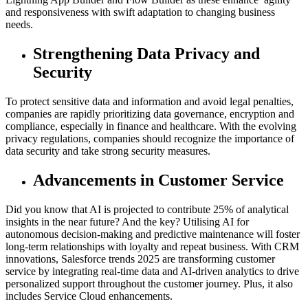
and responsiveness with swift adaptation to changing business
needs.
Strengthening Data Privacy and
Security
To protect sensitive data and information and avoid legal penalties,
companies are rapidly prioritizing data governance, encryption and
compliance, especially in finance and healthcare. With the evolving
privacy regulations, companies should recognize the importance of
data security and take strong security measures.
Advancements in Customer Service
Did you know that AI is projected to contribute 25% of analytical
insights in the near future? And the key? Utilising AI for
autonomous decision-making and predictive maintenance will foster
long-term relationships with loyalty and repeat business. With CRM
innovations, Salesforce trends 2025 are transforming customer
service by integrating real-time data and AI-driven analytics to drive
personalized support throughout the customer journey. Plus, it also
includes Service Cloud enhancements.