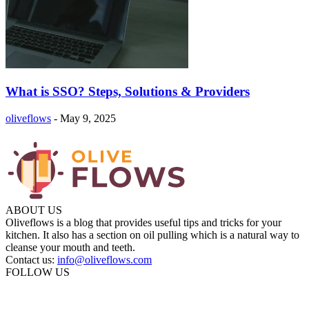
What is SSO? Steps, Solutions & Providers
oliveflows
-
May 9, 2025
ABOUT US
Oliveflows is a blog that provides useful tips and tricks for your
kitchen. It also has a section on oil pulling which is a natural way to
cleanse your mouth and teeth.
Contact us:
info@oliveflows.com
FOLLOW US