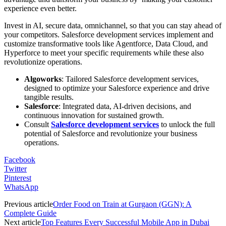
experience even better.
Invest in AI, secure data, omnichannel, so that you can stay ahead of
your competitors. Salesforce development services implement and
customize transformative tools like Agentforce, Data Cloud, and
Hyperforce to meet your specific requirements while these also
revolutionize operations.
Algoworks
: Tailored Salesforce development services,
designed to optimize your Salesforce experience and drive
tangible results.
Salesforce
: Integrated data, AI-driven decisions, and
continuous innovation for sustained growth.
Consult
Salesforce development services
to unlock the full
potential of Salesforce and revolutionize your business
operations.
Facebook
Twitter
Pinterest
WhatsApp
Previous article
Order Food on Train at Gurgaon (GGN): A
Complete Guide
Next article
Top Features Every Successful Mobile App in Dubai