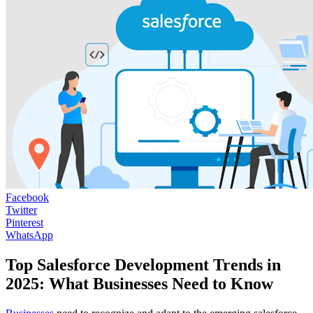
Facebook
Twitter
Pinterest
WhatsApp
Top Salesforce Development Trends in
2025: What Businesses Need to Know