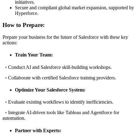
initiatives.
Secure and compliant global market expansion, supported by
Hyperforce.
How to Prepare:
Prepare your business for the future of Salesforce with these key
actions:
Train Your Team:
◦ Conduct AI and Salesforce skill-building workshops.
◦ Collaborate with certified Salesforce training providers.
Optimize Your Salesforce System:
◦ Evaluate existing workflows to identify inefficiencies.
◦ Integrate AI-driven tools like Tableau and Agentforce for
automation.
Partner with Experts: