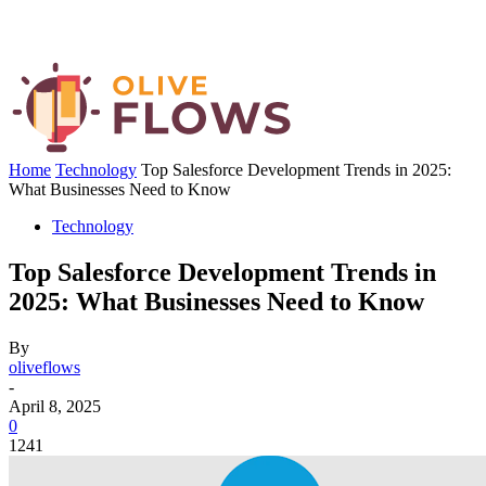
Home
Technology
Top Salesforce Development Trends in 2025:
What Businesses Need to Know
Technology
Top Salesforce Development Trends in
2025: What Businesses Need to Know
By
oliveflows
-
April 8, 2025
0
1241