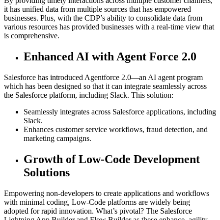
By providing timely interactions across multiple customer channels,
it has unified data from multiple sources that has empowered
businesses. Plus, with the CDP’s ability to consolidate data from
various resources has provided businesses with a real-time view that
is comprehensive.
Enhanced AI with Agent Force 2.0
Salesforce has introduced Agentforce 2.0—an AI agent program
which has been designed so that it can integrate seamlessly across
the Salesforce platform, including Slack. This solution:
Seamlessly integrates across Salesforce applications, including
Slack.
Enhances customer service workflows, fraud detection, and
marketing campaigns.
Growth of Low-Code Development
Solutions
Empowering non-developers to create applications and workflows
with minimal coding, Low-Code platforms are widely being
adopted for rapid innovation. What’s pivotal? The Salesforce
Lightning App Builder and Flow Builder as these enhance agility