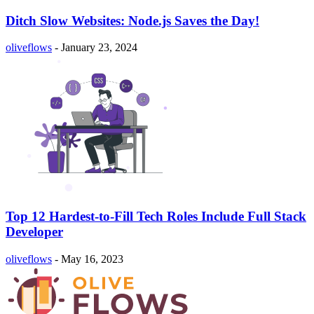
Ditch Slow Websites: Node.js Saves the Day!
oliveflows
-
January 23, 2024
Top 12 Hardest-to-Fill Tech Roles Include Full Stack
Developer
oliveflows
-
May 16, 2023