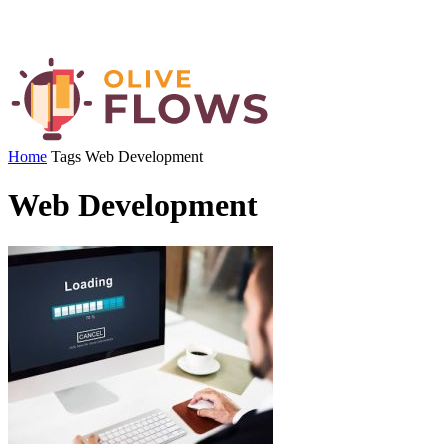
Home
Tags
Web Development
Web Development