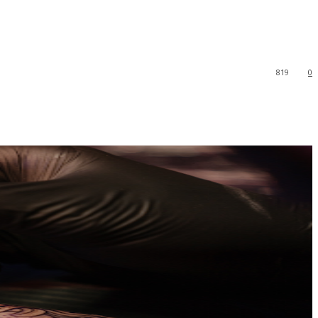
819
0