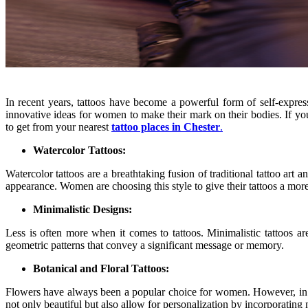
In recent years, tattoos have become a powerful form of self-express
innovative ideas for women to make their mark on their bodies. If you’r
to get from your nearest
tattoo places in Chester
.
Watercolor Tattoos:
Watercolor tattoos are a breathtaking fusion of traditional tattoo art a
appearance. Women are choosing this style to give their tattoos a more
Minimalistic Designs:
Less is often more when it comes to tattoos. Minimalistic tattoos 
geometric patterns that convey a significant message or memory.
Botanical and Floral Tattoos:
Flowers have always been a popular choice for women. However, in 2023
not only beautiful but also allow for personalization by incorporatin