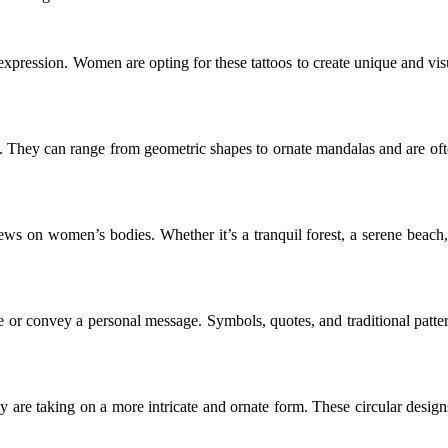
 expression. Women are opting for these tattoos to create unique and visu
ns. They can range from geometric shapes to ornate mandalas and are ofte
ews on women’s bodies. Whether it’s a tranquil forest, a serene beach,
e or convey a personal message. Symbols, quotes, and traditional patter
y are taking on a more intricate and ornate form. These circular design