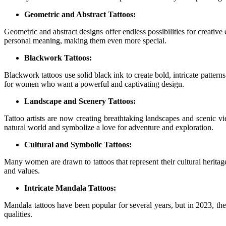
Geometric and Abstract Tattoos:
Geometric and abstract designs offer endless possibilities for creative
personal meaning, making them even more special.
Blackwork Tattoos:
Blackwork tattoos use solid black ink to create bold, intricate patter
for women who want a powerful and captivating design.
Landscape and Scenery Tattoos:
Tattoo artists are now creating breathtaking landscapes and scenic vi
natural world and symbolize a love for adventure and exploration.
Cultural and Symbolic Tattoos:
Many women are drawn to tattoos that represent their cultural heritag
and values.
Intricate Mandala Tattoos:
Mandala tattoos have been popular for several years, but in 2023, the
qualities.