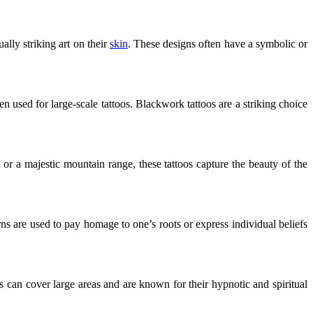
ally striking art on their
skin
. These designs often have a symbolic or
n used for large-scale tattoos. Blackwork tattoos are a striking choice
 or a majestic mountain range, these tattoos capture the beauty of the
ns are used to pay homage to one’s roots or express individual beliefs
s can cover large areas and are known for their hypnotic and spiritual