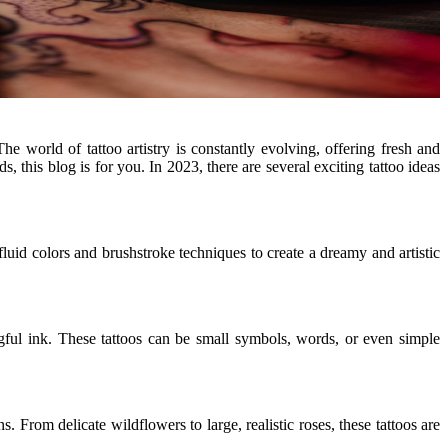
e world of tattoo artistry is constantly evolving, offering fresh and
, this blog is for you. In 2023, there are several exciting tattoo ideas
, fluid colors and brushstroke techniques to create a dreamy and artistic
gful ink. These tattoos can be small symbols, words, or even simple
From delicate wildflowers to large, realistic roses, these tattoos are