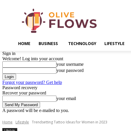
HOME
BUSINESS
TECHNOLOGY
LIFESTYLE
Sign in
Welcome! Log into your account
your username
your password
Forgot your password? Get help
Password recovery
Recover your password
your email
A password will be e-mailed to you.
Home
Lifestyle
Trendsetting Tattoo Ideas for Women in 2023
Lifestyle