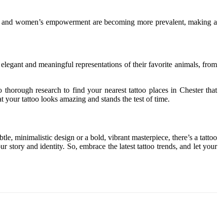
inism and women’s empowerment are becoming more prevalent, making a
elegant and meaningful representations of their favorite animals, from
do thorough research to find your nearest tattoo places in Chester
that
hat your tattoo looks amazing and stands the test of time.
e, minimalistic design or a bold, vibrant masterpiece, there’s a tattoo
r story and identity. So, embrace the latest tattoo trends, and let your