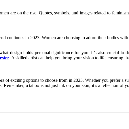
of women are on the rise. Quotes, symbols, and images related to fem
trend continues in 2023. Women are choosing to adorn their bodies with 
 what design holds personal significance for you. It’s also crucial to 
ester
. A skilled artist can help you bring your vision to life, ensuring t
ra of exciting options to choose from in 2023. Whether you prefer a subtl
 Remember, a tattoo is not just ink on your skin; it’s a reflection of you