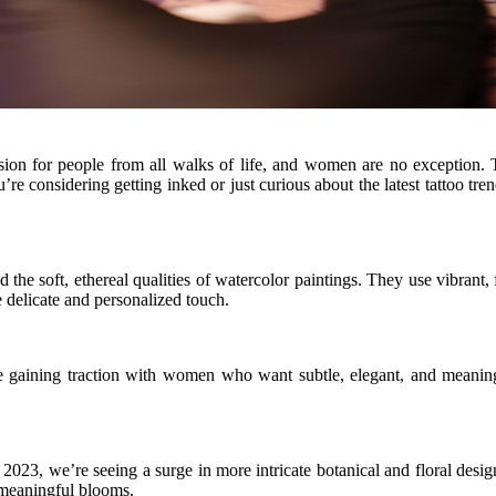
ion for people from all walks of life, and women are no exception. Th
e considering getting inked or just curious about the latest tattoo trends
nd the soft, ethereal qualities of watercolor paintings. They use vibrant
 delicate and personalized touch.
are gaining traction with women who want subtle, elegant, and meanin
, we’re seeing a surge in more intricate botanical and floral designs. 
g meaningful blooms.