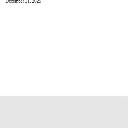
December 31, 2025