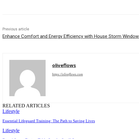
Previous article
Enhance Comfort and Energy Efficiency with House Storm Window
oliveflows
https://oliveflows.com
RELATED ARTICLES
Lifestyle
Essential Lifeguard Training: The Path to Saving Lives
Lifestyle