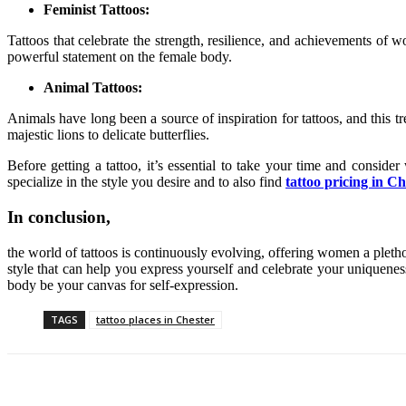
Feminist Tattoos:
Tattoos that celebrate the strength, resilience, and achievements 
powerful statement on the female body.
Animal Tattoos:
Animals have long been a source of inspiration for tattoos, and this 
majestic lions to delicate butterflies.
Before getting a tattoo, it’s essential to take your time and consider
specialize in the style you desire and to also find
tattoo pricing in Ch
In conclusion,
the world of tattoos is continuously evolving, offering women a pletho
style that can help you express yourself and celebrate your uniqueness.
body be your canvas for self-expression.
TAGS
tattoo places in Chester
Share