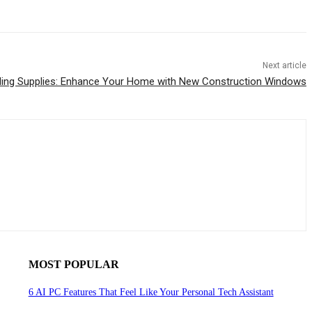
Next article
ding Supplies: Enhance Your Home with New Construction Windows
MOST POPULAR
6 AI PC Features That Feel Like Your Personal Tech Assistant