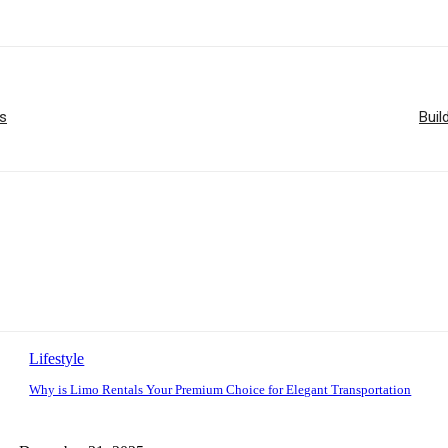
s
Buil
Lifestyle
Why is Limo Rentals Your Premium Choice for Elegant Transportation