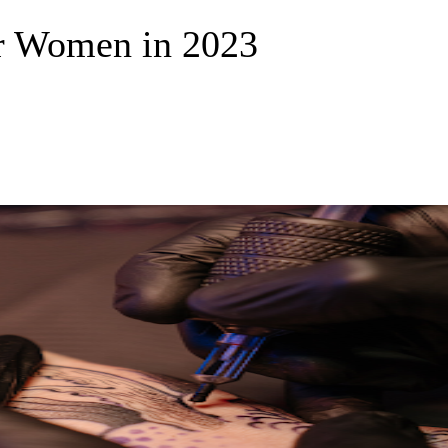
or Women in 2023