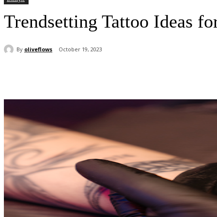
Trendsetting Tattoo Ideas f
By
oliveflows
October 19, 2023
Share