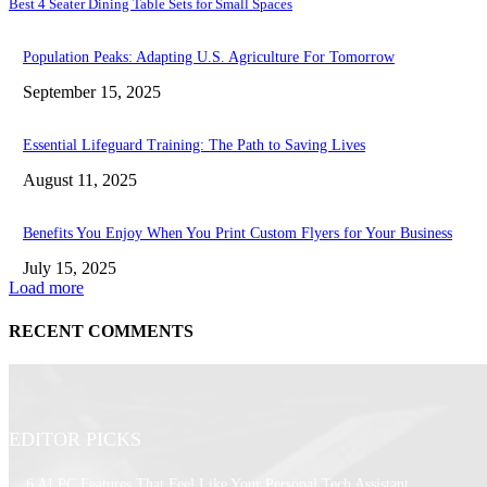
Best 4 Seater Dining Table Sets for Small Spaces
Population Peaks: Adapting U.S. Agriculture For Tomorrow
September 15, 2025
Essential Lifeguard Training: The Path to Saving Lives
August 11, 2025
Benefits You Enjoy When You Print Custom Flyers for Your Business
July 15, 2025
Load more
RECENT COMMENTS
EDITOR PICKS
6 AI PC Features That Feel Like Your Personal Tech Assistant