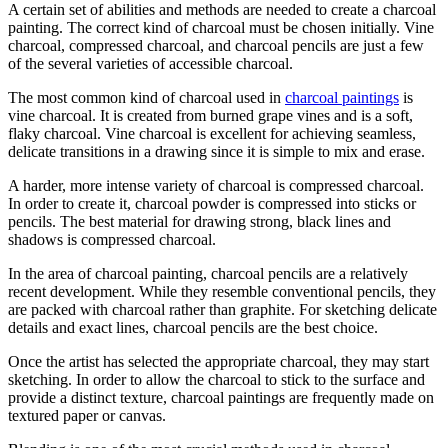
A certain set of abilities and methods are needed to create a charcoal
painting. The correct kind of charcoal must be chosen initially. Vine
charcoal, compressed charcoal, and charcoal pencils are just a few
of the several varieties of accessible charcoal.
The most common kind of charcoal used in
charcoal paintings
is
vine charcoal. It is created from burned grape vines and is a soft,
flaky charcoal. Vine charcoal is excellent for achieving seamless,
delicate transitions in a drawing since it is simple to mix and erase.
A harder, more intense variety of charcoal is compressed charcoal.
In order to create it, charcoal powder is compressed into sticks or
pencils. The best material for drawing strong, black lines and
shadows is compressed charcoal.
In the area of charcoal painting, charcoal pencils are a relatively
recent development. While they resemble conventional pencils, they
are packed with charcoal rather than graphite. For sketching delicate
details and exact lines, charcoal pencils are the best choice.
Once the artist has selected the appropriate charcoal, they may start
sketching. In order to allow the charcoal to stick to the surface and
provide a distinct texture, charcoal paintings are frequently made on
textured paper or canvas.