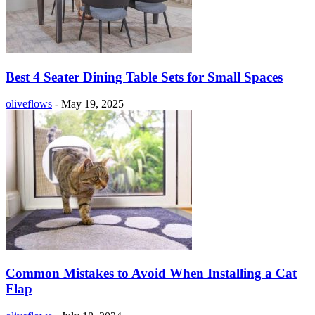
Best 4 Seater Dining Table Sets for Small Spaces
oliveflows
-
May 19, 2025
Common Mistakes to Avoid When Installing a Cat
Flap