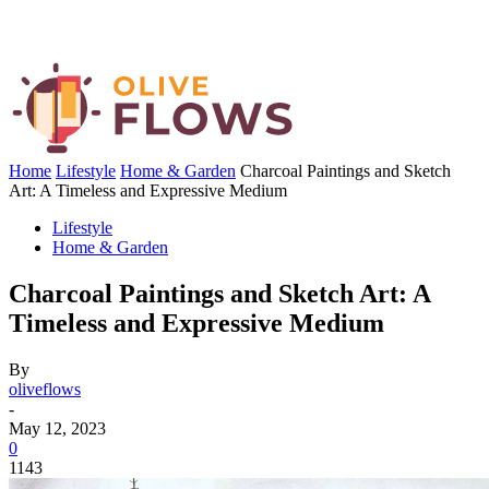
Home
Lifestyle
Home & Garden
Charcoal Paintings and Sketch
Art: A Timeless and Expressive Medium
Lifestyle
Home & Garden
Charcoal Paintings and Sketch Art: A
Timeless and Expressive Medium
By
oliveflows
-
May 12, 2023
0
1143