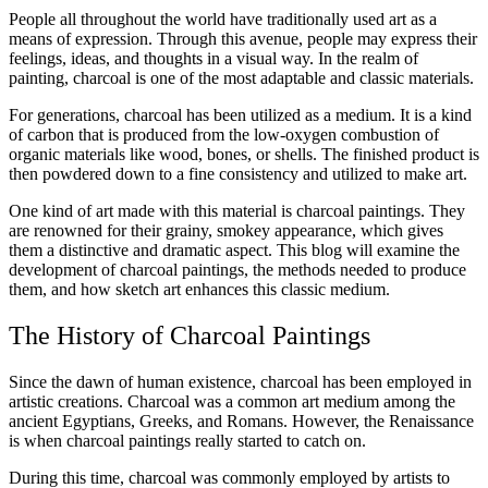
People all throughout the world have traditionally used art as a
means of expression. Through this avenue, people may express their
feelings, ideas, and thoughts in a visual way. In the realm of
painting, charcoal is one of the most adaptable and classic materials.
For generations, charcoal has been utilized as a medium. It is a kind
of carbon that is produced from the low-oxygen combustion of
organic materials like wood, bones, or shells. The finished product is
then powdered down to a fine consistency and utilized to make art.
One kind of art made with this material is charcoal paintings. They
are renowned for their grainy, smokey appearance, which gives
them a distinctive and dramatic aspect. This blog will examine the
development of charcoal paintings, the methods needed to produce
them, and how sketch art enhances this classic medium.
The History of Charcoal Paintings
Since the dawn of human existence, charcoal has been employed in
artistic creations. Charcoal was a common art medium among the
ancient Egyptians, Greeks, and Romans. However, the Renaissance
is when charcoal paintings really started to catch on.
During this time, charcoal was commonly employed by artists to