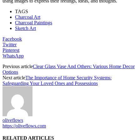
using images to express their feelings, ideas, and thoughts.
TAGS
Charcoal Art
Charcoal Paintings
Sketch Art
Facebook
Twitter
Pinterest
WhatsApp
Previous article
Clear Glass Vase And Others: Various Home Decor
Options
Next article
The Importance of Home Security Systems:
Safeguarding Your Loved Ones and Possessions
oliveflows
https://oliveflows.com
RELATED ARTICLES