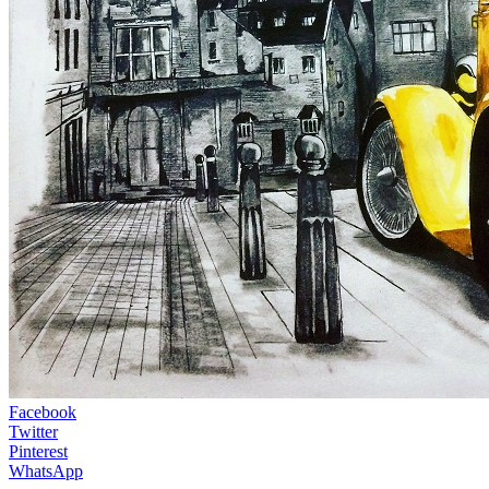
Facebook
Twitter
Pinterest
WhatsApp