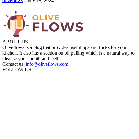
oliveflows
-
July 18, 2024
ABOUT US
Oliveflows is a blog that provides useful tips and tricks for your
kitchen. It also has a section on oil pulling which is a natural way to
cleanse your mouth and teeth.
Contact us:
info@oliveflows.com
FOLLOW US