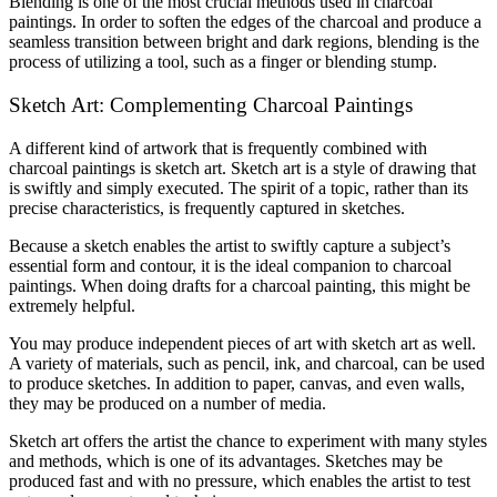
Blending is one of the most crucial methods used in charcoal
paintings. In order to soften the edges of the charcoal and produce a
seamless transition between bright and dark regions, blending is the
process of utilizing a tool, such as a finger or blending stump.
Sketch Art: Complementing Charcoal Paintings
A different kind of artwork that is frequently combined with
charcoal paintings is sketch art. Sketch art is a style of drawing that
is swiftly and simply executed. The spirit of a topic, rather than its
precise characteristics, is frequently captured in sketches.
Because a sketch enables the artist to swiftly capture a subject’s
essential form and contour, it is the ideal companion to charcoal
paintings. When doing drafts for a charcoal painting, this might be
extremely helpful.
You may produce independent pieces of art with sketch art as well.
A variety of materials, such as pencil, ink, and charcoal, can be used
to produce sketches. In addition to paper, canvas, and even walls,
they may be produced on a number of media.
Sketch art offers the artist the chance to experiment with many styles
and methods, which is one of its advantages. Sketches may be
produced fast and with no pressure, which enables the artist to test