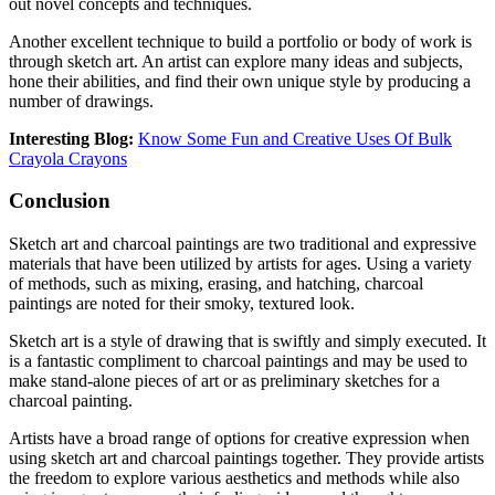
out novel concepts and techniques.
Another excellent technique to build a portfolio or body of work is
through sketch art. An artist can explore many ideas and subjects,
hone their abilities, and find their own unique style by producing a
number of drawings.
Interesting Blog:
Know Some Fun and Creative Uses Of Bulk
Crayola Crayons
Conclusion
Sketch art and charcoal paintings are two traditional and expressive
materials that have been utilized by artists for ages. Using a variety
of methods, such as mixing, erasing, and hatching, charcoal
paintings are noted for their smoky, textured look.
Sketch art is a style of drawing that is swiftly and simply executed. It
is a fantastic compliment to charcoal paintings and may be used to
make stand-alone pieces of art or as preliminary sketches for a
charcoal painting.
Artists have a broad range of options for creative expression when
using sketch art and charcoal paintings together. They provide artists
the freedom to explore various aesthetics and methods while also