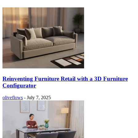
Reinventing Furniture Retail with a 3D Furniture
Configurator
oliveflows
-
July 7, 2025