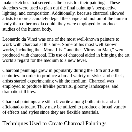
make sketches that served as the basis for their paintings. These
sketches were used to plan out the final painting’s perspective,
lighting, and composition. Additionally, because charcoal allowed
artists to more accurately depict the shape and motion of the human
body than other media could, they were employed to produce
studies of the human body.
Leonardo da Vinci was one of the most well-known painters to
work with charcoal at this time. Some of his most well-known
works, including the “Mona Lisa” and the “Vitruvian Man,” were
produced with charcoal. His use of charcoal aided in bringing the art
world’s regard for the medium to a new level.
Charcoal paintings grew in popularity during the 19th and 20th
centuries. In order to produce a broad variety of styles and effects,
artists started experimenting with the medium. Charcoal was
employed to produce lifelike portraits, gloomy landscapes, and
dramatic still lifes.
Charcoal paintings are still a favorite among both artists and art
aficionados today. They may be utilized to produce a broad variety
of effects and styles since they are flexible materials.
Techniques Used to Create Charcoal Paintings