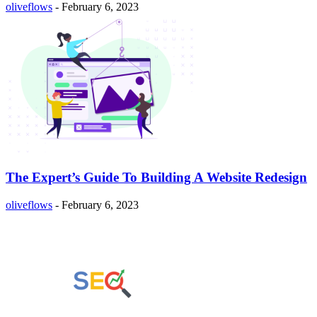
oliveflows
-
February 6, 2023
The Expert’s Guide To Building A Website Redesign
oliveflows
-
February 6, 2023