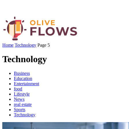
Home
Technology
Page 5
Technology
Business
Education
Entertainment
food
Lifestyle
News
real estate
Sports
Technology