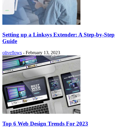
Setting up a Linksys Extender: A Step-by-Step
Guide
oliveflows
-
February 13, 2023
Top 6 Web Design Trends For 2023