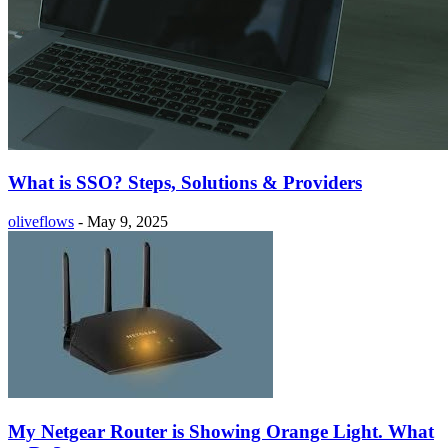
What is SSO? Steps, Solutions & Providers
oliveflows
-
May 9, 2025
My Netgear Router is Showing Orange Light. What