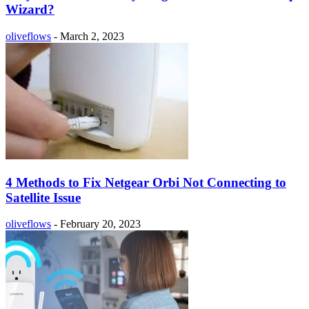
Wizard?
oliveflows
-
March 2, 2023
4 Methods to Fix Netgear Orbi Not Connecting to
Satellite Issue
oliveflows
-
February 20, 2023