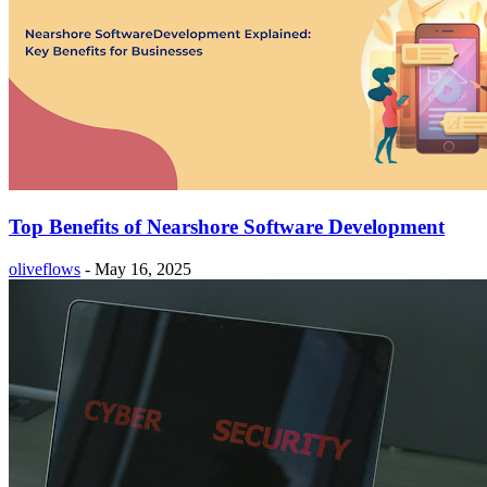
Top Benefits of Nearshore Software Development
oliveflows
-
May 16, 2025