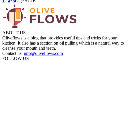
1
...
4
5
6
Page 5 of 6
ABOUT US
Oliveflows is a blog that provides useful tips and tricks for your
kitchen. It also has a section on oil pulling which is a natural way to
cleanse your mouth and teeth.
Contact us:
info@oliveflows.com
FOLLOW US