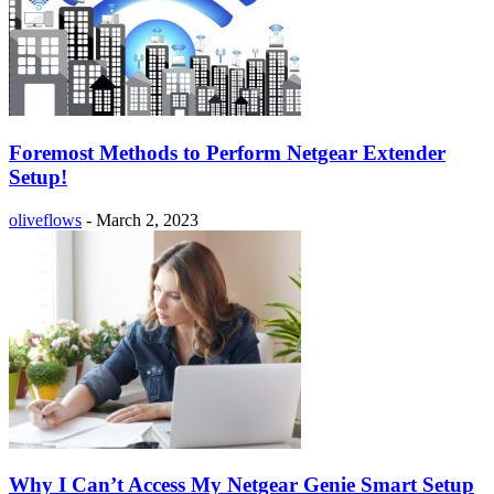
Foremost Methods to Perform Netgear Extender
Setup!
oliveflows
-
March 2, 2023
Why I Can’t Access My Netgear Genie Smart Setup