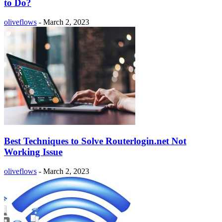
to Do?
oliveflows
-
March 2, 2023
Best Techniques to Solve Routerlogin.net Not
Working Issue
oliveflows
-
March 2, 2023