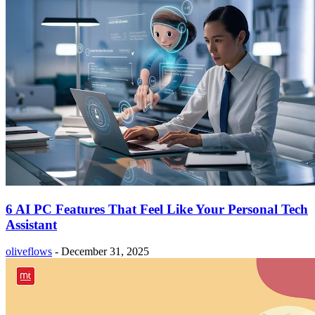
6 AI PC Features That Feel Like Your Personal Tech
Assistant
oliveflows
-
December 31, 2025