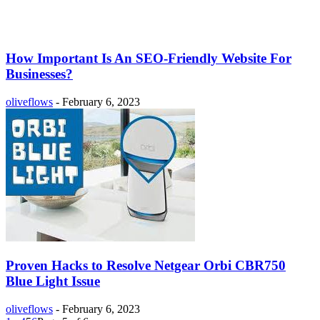
How Important Is An SEO-Friendly Website For
Businesses?
oliveflows
-
February 6, 2023
Proven Hacks to Resolve Netgear Orbi CBR750
Blue Light Issue
oliveflows
-
February 6, 2023