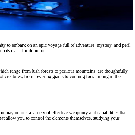
y to embark on an epic voyage full of adventure, mystery, and peril.
imals clash for dominion.
hich range from lush forests to perilous mountains, are thoughtfully
 creatures, from towering giants to cunning foes lurking in the
you may unlock a variety of effective weaponry and capabilities that
 that allow you to control the elements themselves, studying your