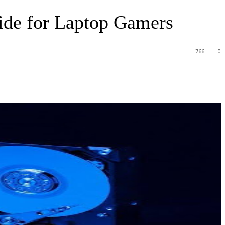
ide for Laptop Gamers
766
0