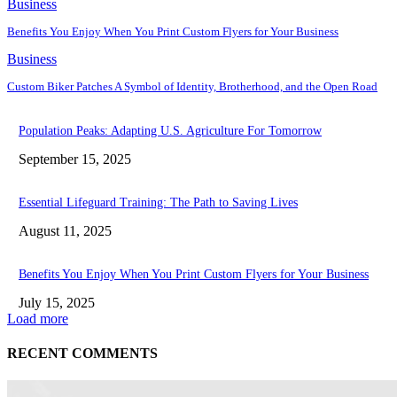
Business
Benefits You Enjoy When You Print Custom Flyers for Your Business
Business
Custom Biker Patches A Symbol of Identity, Brotherhood, and the Open Road
Population Peaks: Adapting U.S. Agriculture For Tomorrow
September 15, 2025
Essential Lifeguard Training: The Path to Saving Lives
August 11, 2025
Benefits You Enjoy When You Print Custom Flyers for Your Business
July 15, 2025
Load more
RECENT COMMENTS