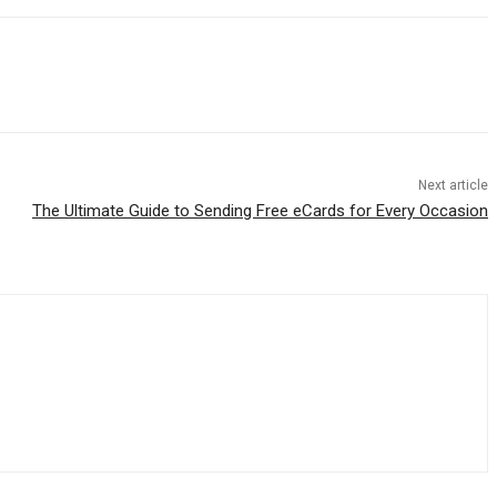
Next article
The Ultimate Guide to Sending Free eCards for Every Occasion