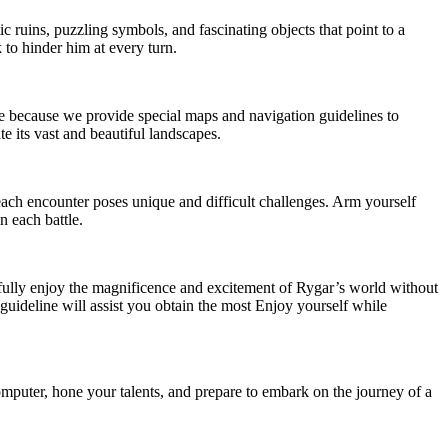
 ruins, puzzling symbols, and fascinating objects that point to a
 to hinder him at every turn.
ase because we provide special maps and navigation guidelines to
 its vast and beautiful landscapes.
ach encounter poses unique and difficult challenges. Arm yourself
n each battle.
 fully enjoy the magnificence and excitement of Rygar’s world without
guideline will assist you obtain the most Enjoy yourself while
mputer, hone your talents, and prepare to embark on the journey of a