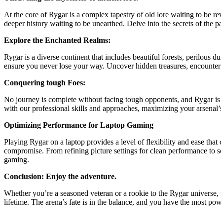
At the core of Rygar is a complex tapestry of old lore waiting to be r
deeper history waiting to be unearthed. Delve into the secrets of the p
Explore the Enchanted Realms:
Rygar is a diverse continent that includes beautiful forests, perilous
ensure you never lose your way. Uncover hidden treasures, encounter 
Conquering tough Foes:
No journey is complete without facing tough opponents, and Rygar is 
with our professional skills and approaches, maximizing your arsenal’s
Optimizing Performance for Laptop Gaming
Playing Rygar on a laptop provides a level of flexibility and ease th
compromise. From refining picture settings for clean performance to se
gaming.
Conclusion: Enjoy the adventure.
Whether you’re a seasoned veteran or a rookie to the Rygar universe,
lifetime. The arena’s fate is in the balance, and you have the most power