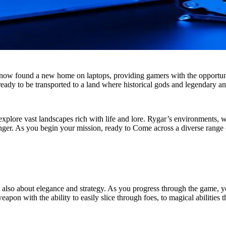
now found a new home on laptops, providing gamers with the opportunit
ady to be transported to a land where historical gods and legendary an
xplore vast landscapes rich with life and lore. Rygar’s environments, w
er. As you begin your mission, ready to Come across a diverse range of
 is also about elegance and strategy. As you progress through the game, 
eapon with the ability to easily slice through foes, to magical abilities