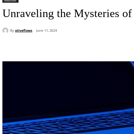
Unraveling the Mysteries o
By
oliveflows
June 11, 2024
Share