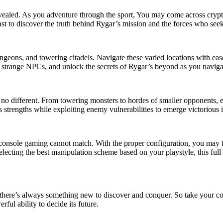
evealed. As you adventure through the sport, You may come across cryptic
ast to discover the truth behind Rygar’s mission and the forces who seek
 dungeons, and towering citadels. Navigate these varied locations with e
strange NPCs, and unlock the secrets of Rygar’s beyond as you navigate
no different. From towering monsters to hordes of smaller opponents, e
 strengths while exploiting enemy vulnerabilities to emerge victorious i
at console gaming cannot match. With the proper configuration, you may
lecting the best manipulation scheme based on your playstyle, this full 
 there’s always something new to discover and conquer. So take your co
ful ability to decide its future.