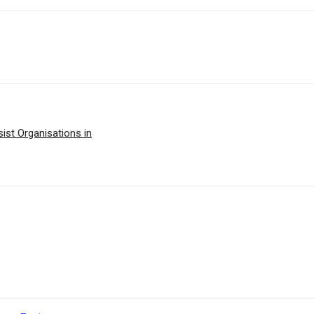
st Organisations in