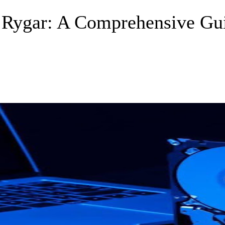
f Rygar: A Comprehensive Gu