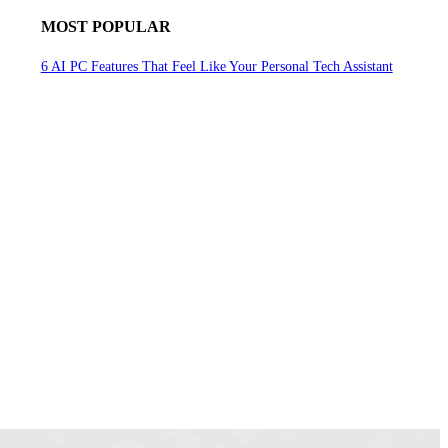
MOST POPULAR
6 AI PC Features That Feel Like Your Personal Tech Assistant