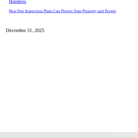
Business
How Fire Inspection Plans Can Protect Your Property and People
December 31, 2025