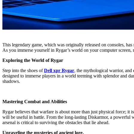
This legendary game, which was originally released on consoles, has 
As you immerse yourself in Rygar’s world on your computer screen, re
Exploring the World of Rygar
Step into the shoes of
Dell xpr Rygar
,
the mythological warrior, and e
designed to immerse players in a world teeming with splendor and dang
shadows.
Mastering Combat and Abilities
Rygar believes that warfare is about more than just physical force; it
will be useful in battle. From the long-lasting Diskarmor, a powerful w
arsenal is critical to surviving the obstacles that lie ahead.
Unraveling the mysteries of ancient lore.