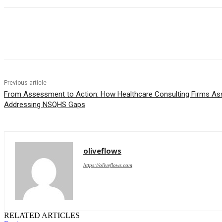
Share
Previous article
From Assessment to Action: How Healthcare Consulting Firms Assi
Addressing NSQHS Gaps
oliveflows
https://oliveflows.com
RELATED ARTICLES