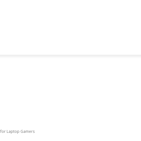
e for Laptop Gamers