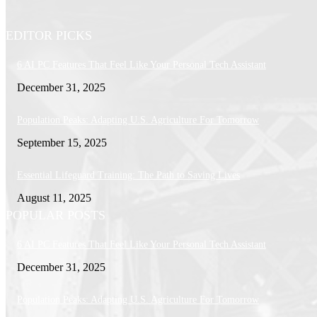
EDITOR PICKS
6 AI PC Features That Feel Like Your Personal Tech Assistant
December 31, 2025
Population Peaks: Adapting U.S. Agriculture For Tomorrow
September 15, 2025
Essential Lifeguard Training: The Path to Saving Lives
August 11, 2025
POPULAR POSTS
6 AI PC Features That Feel Like Your Personal Tech Assistant
December 31, 2025
Population Peaks: Adapting U.S. Agriculture For Tomorrow