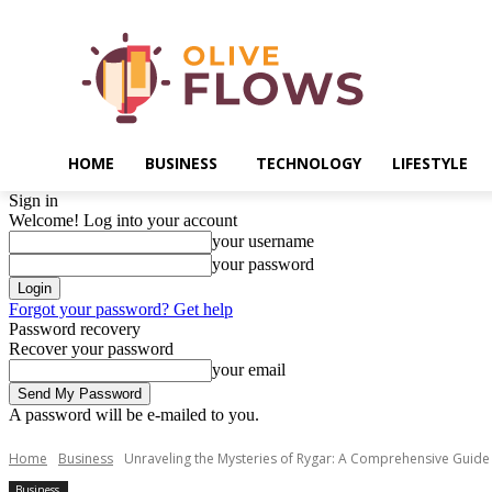
HOME
BUSINESS
TECHNOLOGY
LIFESTYLE
Sign in
Welcome! Log into your account
your username
your password
Forgot your password? Get help
Password recovery
Recover your password
your email
A password will be e-mailed to you.
Home
Business
Unraveling the Mysteries of Rygar: A Comprehensive Guid
Business