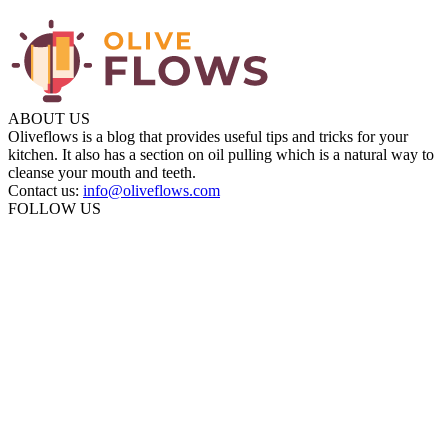
ABOUT US
Oliveflows is a blog that provides useful tips and tricks for your
kitchen. It also has a section on oil pulling which is a natural way to
cleanse your mouth and teeth.
Contact us:
info@oliveflows.com
FOLLOW US