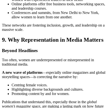
Online platforms offer free business tools, networking spaces,
and leadership courses.
Conferences and summits, from New Delhi to New York,
allow women to learn from one another.
These networks are fostering inclusion, growth, and leadership on a
massive scale.
9. Why Representation in Media Matters
Beyond Headlines
Too often, women are underrepresented or misrepresented in
traditional media.
A new wave of platforms
—especially online magazines and global
storytelling spaces—is correcting the narrative by:
Centring female voices.
Highlighting diverse backgrounds and cultures.
Promoting content by and for women.
Publications that understand this, especially those in the
global
women’s magazine
space, are making a lasting mark on how future