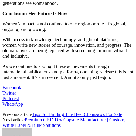
generations see womanhood.
Conclusion: Her Future Is Now
Women’s impact is not confined to one region or role. It’s global,
ongoing, and growing.
With access to knowledge, technology, and global platforms,
women write new stories of courage, innovation, and progress. The
old narratives are being replaced with something far more vibrant
and inclusive.
As we continue to spotlight these achievements through
international publications and platforms, one thing is clear: this is not
just a moment. It’s a movement. And it’s only just begun.
Facebook
Twitter
Pinterest
WhatsApp
Previous article
Tips For Finding The Best Chainsaws For Sale
Next article
Premium CBD Dry Capsule Manufacturer | Custom,
White Label & Bulk Solutions