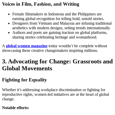
Voices in Film, Fashion, and Writing
Female filmmakers in Indonesia and the Philippines are
earning global recognition for telling bold, untold stories.
Designers from Vietnam and Malaysia are infusing traditional
aesthetics with modern designs, setting trends internationally.
Authors and poets are gaining traction on global platforms,
sharing stories celebrating heritage and womanhood.
A
global women magazine
today wouldn’t be complete without
showcasing these creative changemakers inspiring millions.
3. Advocating for Change: Grassroots and
Global Movements
Fighting for Equality
Whether it’s addressing workplace discrimination or fighting for
reproductive rights, women-led initiatives are at the heart of global
change.
Notable efforts: