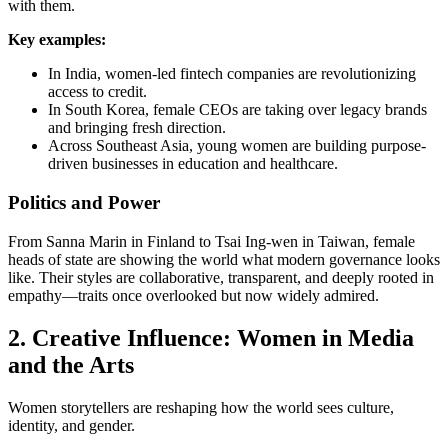
with them.
Key examples:
In India, women-led fintech companies are revolutionizing
access to credit.
In South Korea, female CEOs are taking over legacy brands
and bringing fresh direction.
Across Southeast Asia, young women are building purpose-
driven businesses in education and healthcare.
Politics and Power
From Sanna Marin in Finland to Tsai Ing-wen in Taiwan, female
heads of state are showing the world what modern governance looks
like. Their styles are collaborative, transparent, and deeply rooted in
empathy—traits once overlooked but now widely admired.
2. Creative Influence: Women in Media
and the Arts
Women storytellers are reshaping how the world sees culture,
identity, and gender.