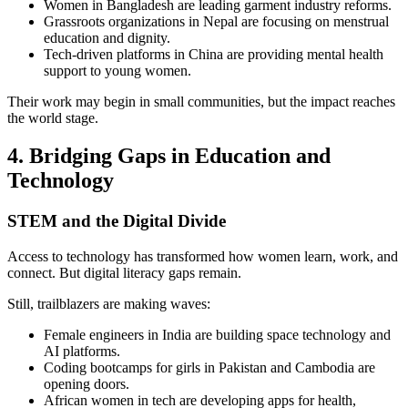
Women in Bangladesh are leading garment industry reforms.
Grassroots organizations in Nepal are focusing on menstrual
education and dignity.
Tech-driven platforms in China are providing mental health
support to young women.
Their work may begin in small communities, but the impact reaches
the world stage.
4. Bridging Gaps in Education and
Technology
STEM and the Digital Divide
Access to technology has transformed how women learn, work, and
connect. But digital literacy gaps remain.
Still, trailblazers are making waves:
Female engineers in India are building space technology and
AI platforms.
Coding bootcamps for girls in Pakistan and Cambodia are
opening doors.
African women in tech are developing apps for health,