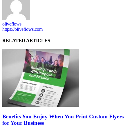
oliveflows
https://oliveflows.com
RELATED ARTICLES
Benefits You Enjoy When You Print Custom Flyers
for Your Business