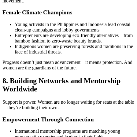
movement.
Female Climate Champions
Young activists in the Philippines and Indonesia lead coastal
clean-up campaigns and lobby governments.
Entrepreneurs are developing eco-friendly alternatives—from
bamboo fashion to zero-waste beauty brands.
Indigenous women are preserving forests and traditions in the
face of industrial threats.
Progress doesn’t just mean advancement—it means protection. And
women are the guardians of the future.
8. Building Networks and Mentorship
Worldwide
Support is power. Women are no longer waiting for seats at the table
—they’re building their own.
Empowerment Through Connection
International mentorship programs are matching young
women with experienced leaders in their fields.