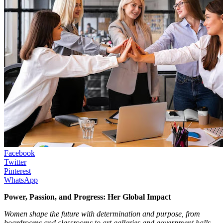
Facebook
Twitter
Pinterest
WhatsApp
Power, Passion, and Progress: Her Global Impact
Women shape the future with determination and purpose, from
boardrooms and classrooms to art galleries and government halls.