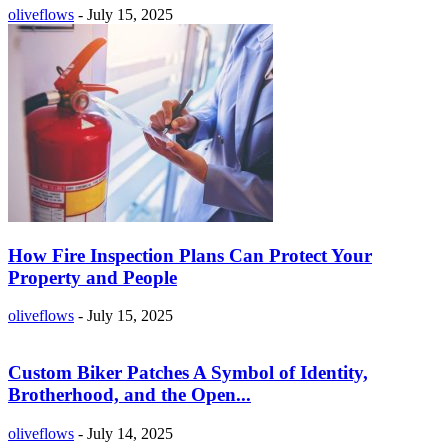
oliveflows
-
July 15, 2025
How Fire Inspection Plans Can Protect Your
Property and People
oliveflows
-
July 15, 2025
Custom Biker Patches A Symbol of Identity,
Brotherhood, and the Open...
oliveflows
-
July 14, 2025