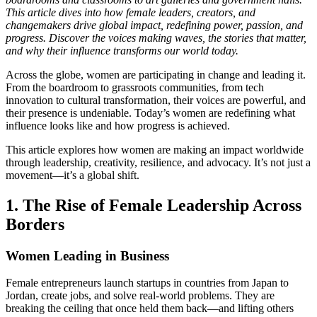
This article dives into how female leaders, creators, and
changemakers drive global impact, redefining power, passion, and
progress. Discover the voices making waves, the stories that matter,
and why their influence transforms our world today.
Across the globe, women are participating in change and leading it.
From the boardroom to grassroots communities, from tech
innovation to cultural transformation, their voices are powerful, and
their presence is undeniable. Today’s women are redefining what
influence looks like and how progress is achieved.
This article explores how women are making an impact worldwide
through leadership, creativity, resilience, and advocacy. It’s not just a
movement—it’s a global shift.
1. The Rise of Female Leadership Across
Borders
Women Leading in Business
Female entrepreneurs launch startups in countries from Japan to
Jordan, create jobs, and solve real-world problems. They are
breaking the ceiling that once held them back—and lifting others