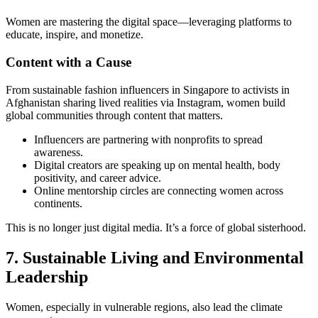
Women are mastering the digital space—leveraging platforms to
educate, inspire, and monetize.
Content with a Cause
From sustainable fashion influencers in Singapore to activists in
Afghanistan sharing lived realities via Instagram, women build
global communities through content that matters.
Influencers are partnering with nonprofits to spread
awareness.
Digital creators are speaking up on mental health, body
positivity, and career advice.
Online mentorship circles are connecting women across
continents.
This is no longer just digital media. It’s a force of global sisterhood.
7. Sustainable Living and Environmental
Leadership
Women, especially in vulnerable regions, also lead the climate