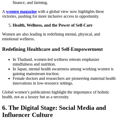
finance, and farming.
A
women magazine
with a global view now highlights these
victories, pushing for more inclusive access to opportunity.
Health, Wellness, and the Power of Self-Care
Women are also leading in redefining mental, physical, and
emotional wellness.
Redefining Healthcare and Self-Empowerment
In Thailand, women-led wellness retreats emphasize
mindfulness and nutrition.
In Japan, mental health awareness among working women is
gaining mainstream traction.
Female doctors and researchers are pioneering maternal health
innovations in low-resource settings.
Global women’s publications highlight the importance of holistic
health, not as a luxury but as a necessity.
6. The Digital Stage: Social Media and
Influencer Culture