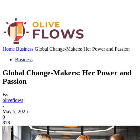
Home
Business
Global Change-Makers: Her Power and Passion
Business
Global Change-Makers: Her Power and
Passion
By
oliveflows
-
May 5, 2025
0
878