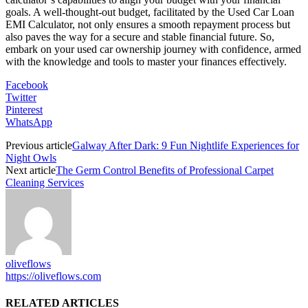
goals. A well-thought-out budget, facilitated by the Used Car Loan
EMI Calculator, not only ensures a smooth repayment process but
also paves the way for a secure and stable financial future. So,
embark on your used car ownership journey with confidence, armed
with the knowledge and tools to master your finances effectively.
Facebook
Twitter
Pinterest
WhatsApp
Previous article
Galway After Dark: 9 Fun Nightlife Experiences for
Night Owls
Next article
The Germ Control Benefits of Professional Carpet
Cleaning Services
oliveflows
https://oliveflows.com
RELATED ARTICLES