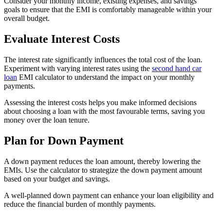
Consider your monthly income, existing expenses, and savings
goals to ensure that the EMI is comfortably manageable within your
overall budget.
Evaluate Interest Costs
The interest rate significantly influences the total cost of the loan.
Experiment with varying interest rates using the
second hand car
loan
EMI calculator to understand the impact on your monthly
payments.
Assessing the interest costs helps you make informed decisions
about choosing a loan with the most favourable terms, saving you
money over the loan tenure.
Plan for Down Payment
A down payment reduces the loan amount, thereby lowering the
EMIs. Use the calculator to strategize the down payment amount
based on your budget and savings.
A well-planned down payment can enhance your loan eligibility and
reduce the financial burden of monthly payments.