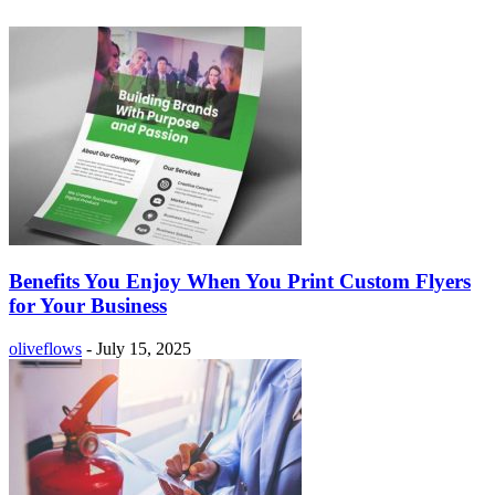
Benefits You Enjoy When You Print Custom Flyers
for Your Business
oliveflows
-
July 15, 2025