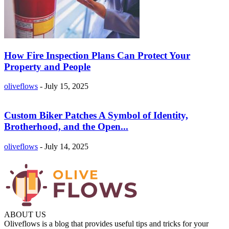
How Fire Inspection Plans Can Protect Your
Property and People
oliveflows
-
July 15, 2025
Custom Biker Patches A Symbol of Identity,
Brotherhood, and the Open...
oliveflows
-
July 14, 2025
ABOUT US
Oliveflows is a blog that provides useful tips and tricks for your