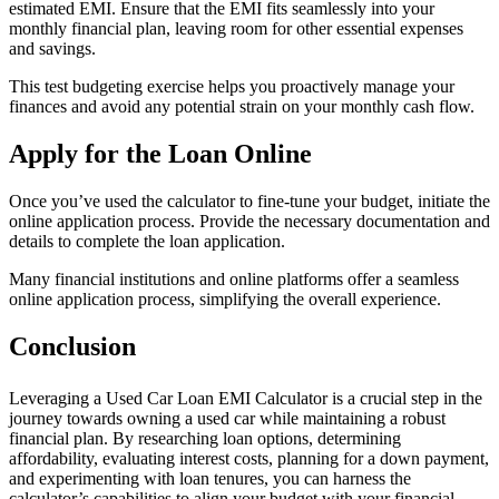
estimated EMI. Ensure that the EMI fits seamlessly into your
monthly financial plan, leaving room for other essential expenses
and savings.
This test budgeting exercise helps you proactively manage your
finances and avoid any potential strain on your monthly cash flow.
Apply for the Loan Online
Once you’ve used the calculator to fine-tune your budget, initiate the
online application process. Provide the necessary documentation and
details to complete the loan application.
Many financial institutions and online platforms offer a seamless
online application process, simplifying the overall experience.
Conclusion
Leveraging a Used Car Loan EMI Calculator is a crucial step in the
journey towards owning a used car while maintaining a robust
financial plan. By researching loan options, determining
affordability, evaluating interest costs, planning for a down payment,
and experimenting with loan tenures, you can harness the
calculator’s capabilities to align your budget with your financial