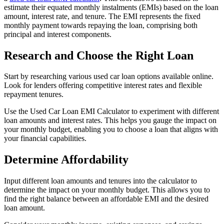
estimate their equated monthly instalments (EMIs) based on the loan
amount, interest rate, and tenure. The EMI represents the fixed
monthly payment towards repaying the loan, comprising both
principal and interest components.
Research and Choose the Right Loan
Start by researching various used car loan options available online.
Look for lenders offering competitive interest rates and flexible
repayment tenures.
Use the Used Car Loan EMI Calculator to experiment with different
loan amounts and interest rates. This helps you gauge the impact on
your monthly budget, enabling you to choose a loan that aligns with
your financial capabilities.
Determine Affordability
Input different loan amounts and tenures into the calculator to
determine the impact on your monthly budget. This allows you to
find the right balance between an affordable EMI and the desired
loan amount.