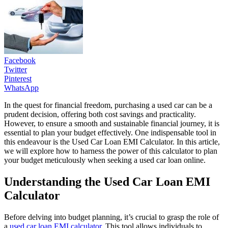
Facebook
Twitter
Pinterest
WhatsApp
In the quest for financial freedom, purchasing a used car can be a
prudent decision, offering both cost savings and practicality.
However, to ensure a smooth and sustainable financial journey, it is
essential to plan your budget effectively. One indispensable tool in
this endeavour is the Used Car Loan EMI Calculator. In this article,
we will explore how to harness the power of this calculator to plan
your budget meticulously when seeking a used car loan online.
Understanding the Used Car Loan EMI
Calculator
Before delving into budget planning, it’s crucial to grasp the role of
a
used car loan EMI calculator
. This tool allows individuals to