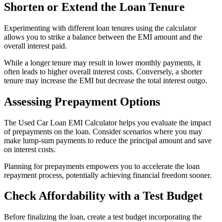
Shorten or Extend the Loan Tenure
Experimenting with different loan tenures using the calculator
allows you to strike a balance between the EMI amount and the
overall interest paid.
While a longer tenure may result in lower monthly payments, it
often leads to higher overall interest costs. Conversely, a shorter
tenure may increase the EMI but decrease the total interest outgo.
Assessing Prepayment Options
The Used Car Loan EMI Calculator helps you evaluate the impact
of prepayments on the loan. Consider scenarios where you may
make lump-sum payments to reduce the principal amount and save
on interest costs.
Planning for prepayments empowers you to accelerate the loan
repayment process, potentially achieving financial freedom sooner.
Check Affordability with a Test Budget
Before finalizing the loan, create a test budget incorporating the