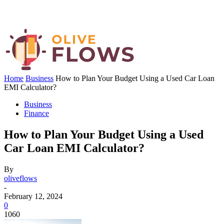
Home
Business
How to Plan Your Budget Using a Used Car Loan
EMI Calculator?
Business
Finance
How to Plan Your Budget Using a Used
Car Loan EMI Calculator?
By
oliveflows
-
February 12, 2024
0
1060