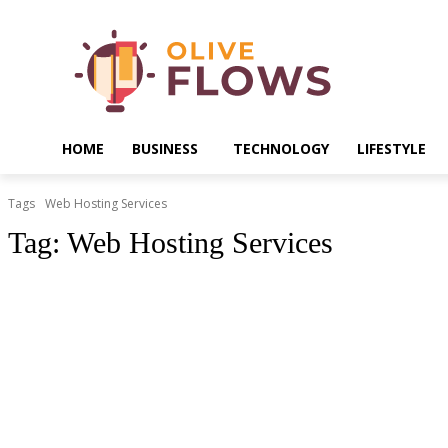
HOME
BUSINESS
TECHNOLOGY
LIFESTYLE
Tags
Web Hosting Services
Tag:
Web Hosting Services