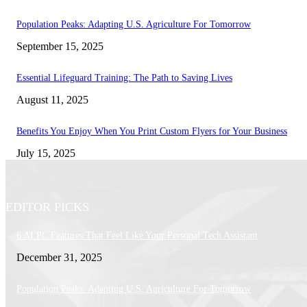
Population Peaks: Adapting U.S. Agriculture For Tomorrow
September 15, 2025
Essential Lifeguard Training: The Path to Saving Lives
August 11, 2025
Benefits You Enjoy When You Print Custom Flyers for Your Business
July 15, 2025
EDITOR PICKS
6 AI PC Features That Feel Like Your Personal Tech Assistant
December 31, 2025
Population Peaks: Adapting U.S. Agriculture For Tomorrow