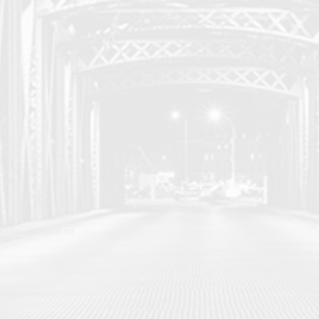
lso has a section on