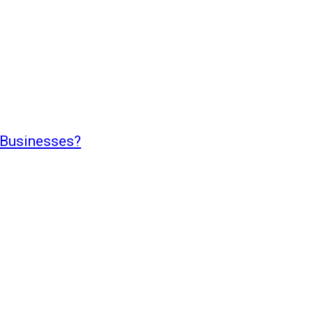
 Businesses?