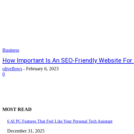
Business
How Important Is An SEO-Friendly Website For
oliveflows
-
February 6, 2023
0
MOST READ
6 AI PC Features That Feel Like Your Personal Tech Assistant
December 31, 2025