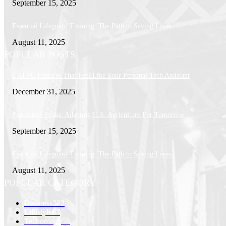
September 15, 2025
Essential Lifeguard Training: The Path to Saving Lives
August 11, 2025
POPULAR POSTS
6 AI PC Features That Feel Like Your Personal Tech Assistant
December 31, 2025
Population Peaks: Adapting U.S. Agriculture For Tomorrow
September 15, 2025
Essential Lifeguard Training: The Path to Saving Lives
August 11, 2025
POPULAR CATEGORY
Business
202
Lifestyle
67
Technology
58