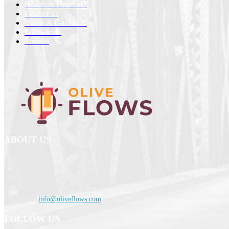
Health & Fitness
49
Finance
33
Home & Garden
20
Education
6
Travel
6
ABOUT US
Oliveflows is a blog that provides useful tips and tricks for your kitchen. It a
oil pulling which is a natural way to cleanse your mouth and teeth.
Contact us:
info@oliveflows.com
FOLLOW US