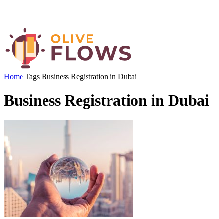
Home
Tags
Business Registration in Dubai
Business Registration in Dubai